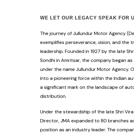
WE LET OUR LEGACY SPEAK FOR 
The journey of Jullundur Motor Agency (Del
exemplifies perseverance, vision, and the 
leadership. Founded in 1927 by the late Sh
Sondhi in Amritsar, the company began as 
under the name Jullundur Motor Agency. Ov
into a pioneering force within the Indian a
a significant mark on the landscape of aut
distribution.
Under the stewardship of the late Shri Vir
Director, JMA expanded to 80 branches acros
position as an industry leader. The compan