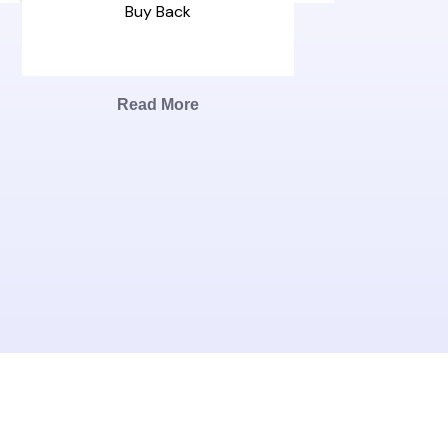
Buy Back
Read More