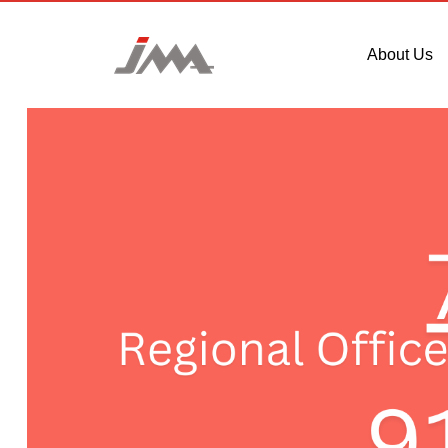
About Us