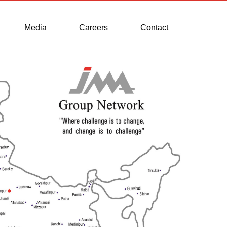
Media
Careers
Contact