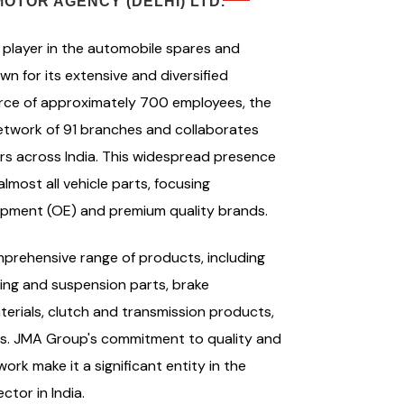
OTOR AGENCY (DELHI) LTD.
player in the automobile spares and
n for its extensive and diversified
orce of approximately 700 employees, the
twork of 91 branches and collaborates
s across India. This widespread presence
most all vehicle parts, focusing
quipment (OE) and premium quality brands.
prehensive range of products, including
ing and suspension parts, brake
terials, clutch and transmission products,
ts. JMA Group's commitment to quality and
ork make it a significant entity in the
tor in India.