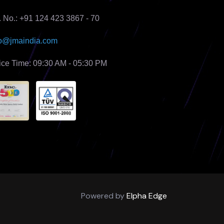
. No.: +91 124 423 3867 - 70
fo@jmaindia.com
fice Time: 09:30 AM - 05:30 PM
Powered by
Elpha Edge