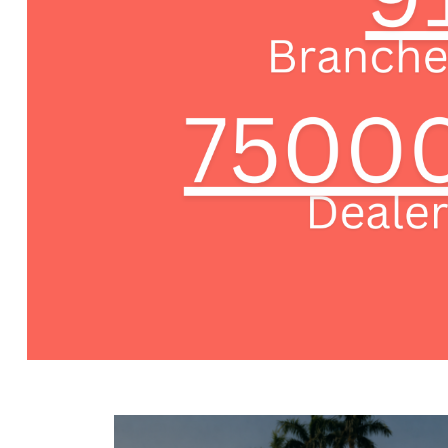
-->
-->
-->