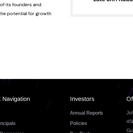
 of its founders and
e potential for growth
 Navigation
Investors
Of
Jul
Annual Reports
45
incipals
Policies
Gu