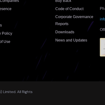
 Companies
Buy Back
Ph
esence
Code of Conduct
Corporate Governance
in
Reports
s
Of
Downloads
y Policy
News and Updates
of Use
Limited. All Rights