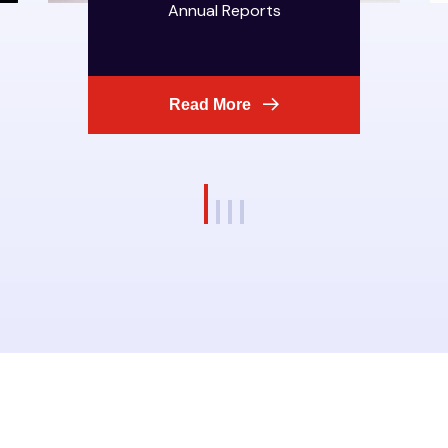
Annual Reports
Read More