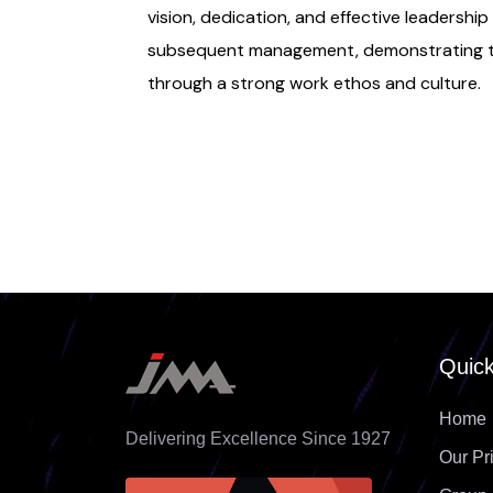
vision, dedication, and effective leadership
subsequent management, demonstrating th
through a strong work ethos and culture.
Quick
Home
Delivering Excellence Since 1927
Our Pr