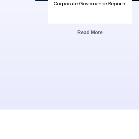
Corporate Governance Reports
Read More