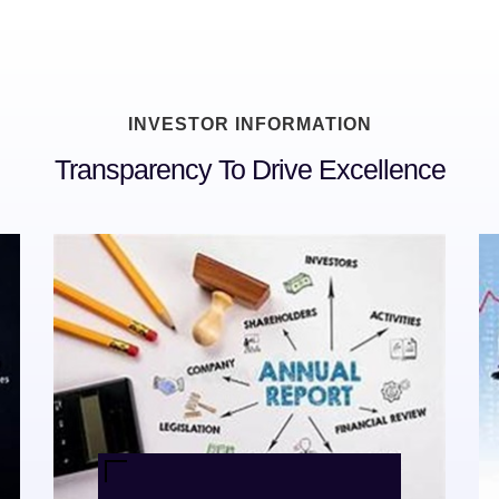
INVESTOR INFORMATION
Transparency To Drive Excellence