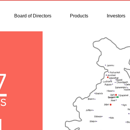
Board of Directors
Products
Investors