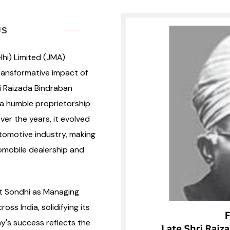
US
hi) Limited (JMA)
transformative impact of
ri Raizada Bindraban
a humble proprietorship
er the years, it evolved
utomotive industry, making
omobile dealership and
at Sondhi as Managing
s India, solidifying its
y's success reflects the