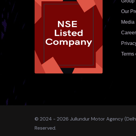
Group
Our Pr
Media
Career
Privac
Terms 
© 2024 - 2026 Jullundur Motor Agency (Delhi) 
Reserved.