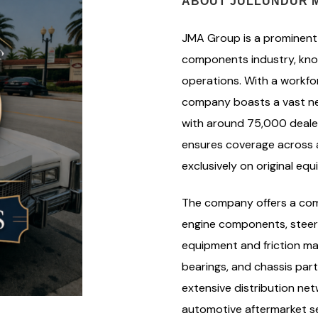
ABOUT JULLUNDUR M
JMA Group is a prominent 
components industry, know
operations. With a workf
company boasts a vast ne
with around 75,000 dealer
ensures coverage across al
exclusively on original e
The company offers a com
engine components, steer
equipment and friction ma
bearings, and chassis par
extensive distribution netw
automotive aftermarket sec