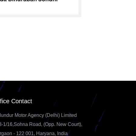
fice Contact
lundur Motor Agency (Delhi) Limited
8-1/16,Sohna Road, (Opp. New Court),
rgaon - 122 001, Haryana, India